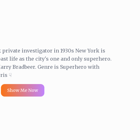
private investigator in 1930s New York is
ast life as the city's one and only superhero.
rry Bradbeer. Genre is Superhero with
ris ☟
Show Me Now