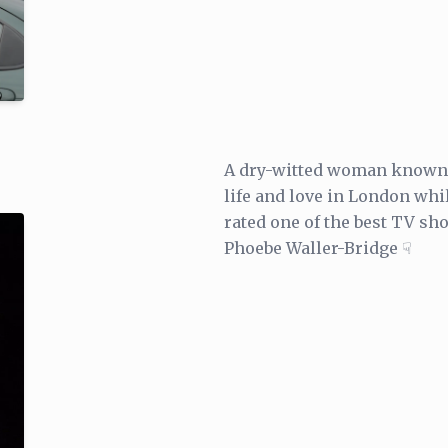
A dry-witted woman known o
life and love in London whi
rated one of the best TV s
Phoebe Waller-Bridge ☟