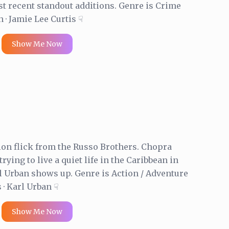
t recent standout additions. Genre is Crime
 · Jamie Lee Curtis ☟
Show Me Now
ion flick from the Russo Brothers. Chopra
trying to live a quiet life in the Caribbean in
l Urban shows up. Genre is Action / Adventure
· Karl Urban ☟
Show Me Now