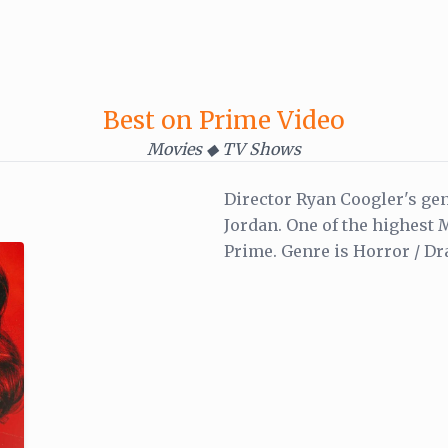
Best on Prime Video
Movies ◆ TV Shows
Director Ryan Coogler's gen
Jordan. One of the highest
Prime. Genre is Horror / Dr