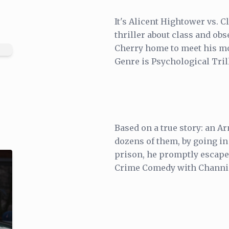
It's Alicent Hightower vs. 
thriller about class and ob
Cherry home to meet his mo
Genre is Psychological Tril
Based on a true story: an A
dozens of them, by going in
prison, he promptly escaped 
Crime Comedy with Channin