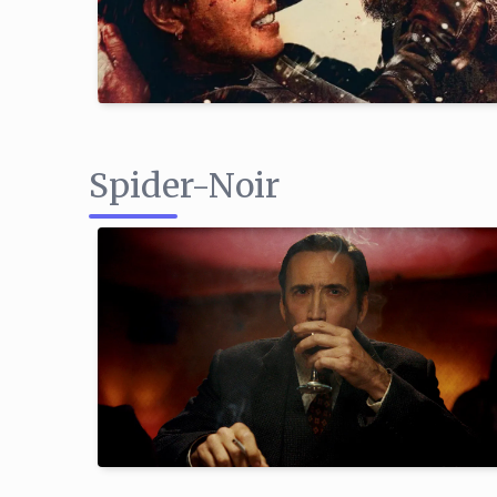
Spider-Noir