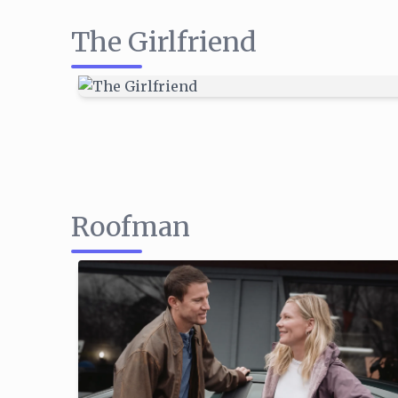
The Girlfriend
Roofman