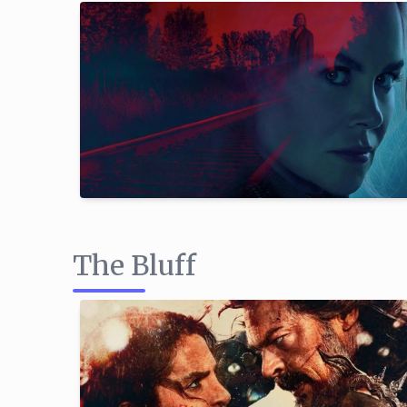
The Bluff