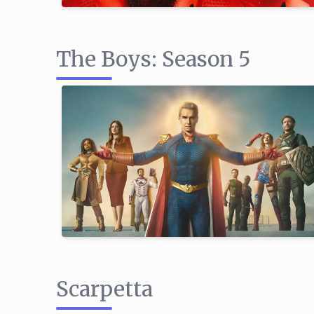
The Boys: Season 5
Scarpetta