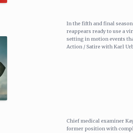
In the fifth and final seaso
reappears ready to use a vir
setting in motion events th
Action / Satire with Karl Ur
Chief medical examiner Kay
former position with compl