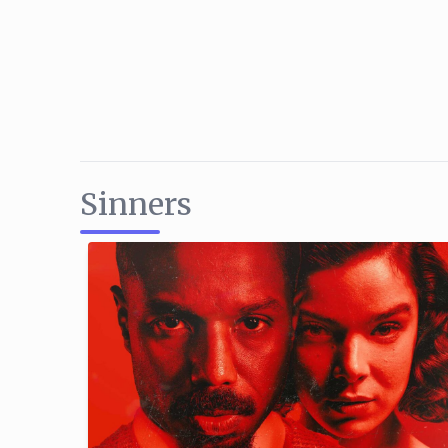
Sinners