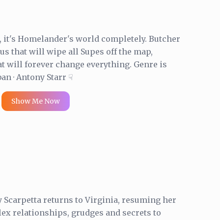
n, it's Homelander's world completely. Butcher
us that will wipe all Supes off the map,
at will forever change everything. Genre is
ban · Antony Starr ☟
Show Me Now
 Scarpetta returns to Virginia, resuming her
ex relationships, grudges and secrets to