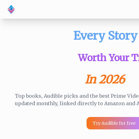
Every Story
Worth Your T
In 2026
Top books, Audible picks and the best Prime Video
updated monthly, linked directly to Amazon and A
Try Audible for free