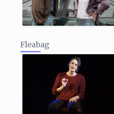
Fleabag