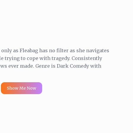
nly as Fleabag has no filter as she navigates
le trying to cope with tragedy. Consistently
hows ever made. Genre is Dark Comedy with
Show Me Now