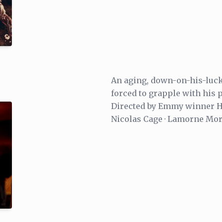
An aging, down-on-his-luck 
forced to grapple with his p
Directed by Emmy winner Ha
Nicolas Cage · Lamorne Mor