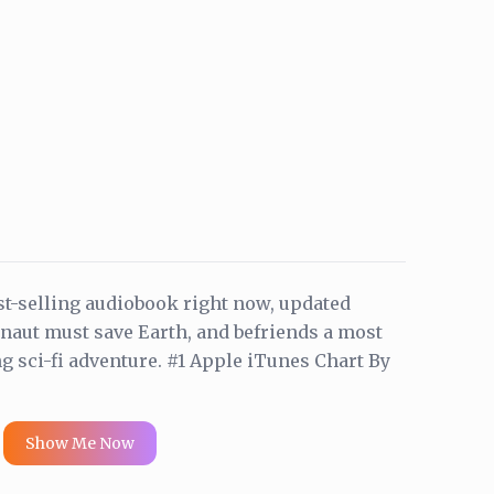
t-selling audiobook right now, updated
onaut must save Earth, and befriends a most
ng sci-fi adventure. #1 Apple iTunes Chart By
Show Me Now