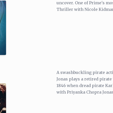
uncover. One of Prime's mos
Thriller with Nicole Kidman
A swashbuckling pirate act
Jonas plays a retired pirate 
1846 when dread pirate Kar
with Priyanka Chopra Jonas 