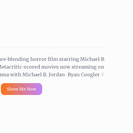
re-blending horror film starring Michael B.
 Metacritic-scored movies now streaming on
ama with Michael B. Jordan · Ryan Coogler ☟
Show Me Now