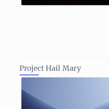
Project Hail Mary