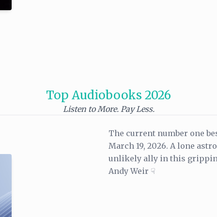
Top Audiobooks 2026
Listen to More. Pay Less.
The current number one bes
March 19, 2026. A lone astr
unlikely ally in this grippi
Andy Weir ☟