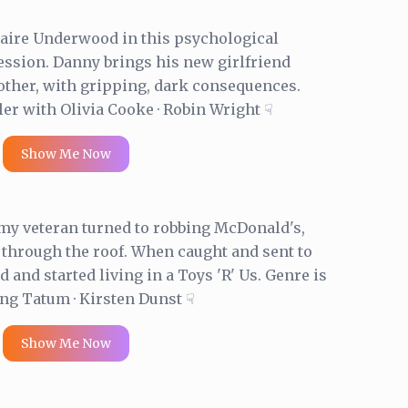
Claire Underwood in this psychological
session. Danny brings his new girlfriend
ther, with gripping, dark consequences.
ler with Olivia Cooke · Robin Wright ☟
Show Me Now
rmy veteran turned to robbing McDonald's,
 through the roof. When caught and sent to
and started living in a Toys 'R' Us. Genre is
g Tatum · Kirsten Dunst ☟
Show Me Now