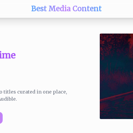
Best Media Content
ime
 titles curated in one place,
udible.